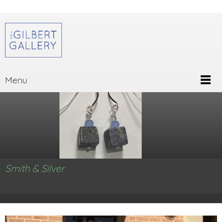
Menu
Smith & Silver