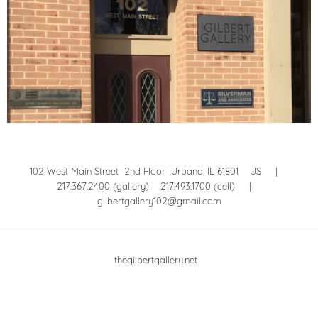
102 West Main Street 2nd Floor Urbana, IL 61801 US |
217.367.2400 (gallery) 217.493.1700 (cell) |
gilbertgallery102@gmail.com
thegilbertgallery.net